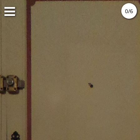
0
/
6
Ground floor