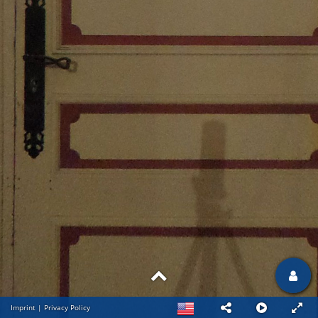
Imprint
|
Privacy Policy