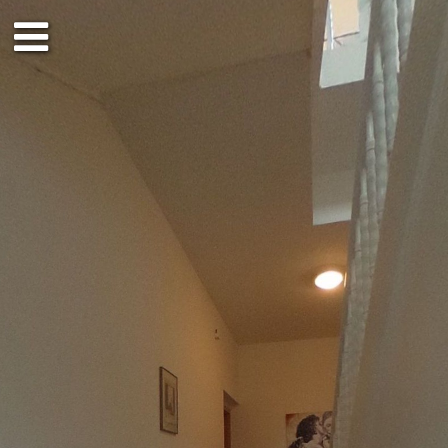
Ground floor
1st floor