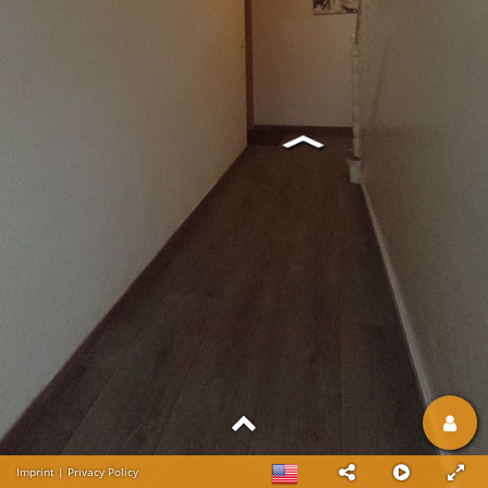
Imprint
|
Privacy Policy