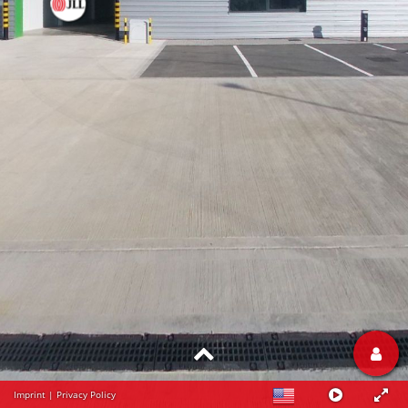
Imprint
|
Privacy Policy