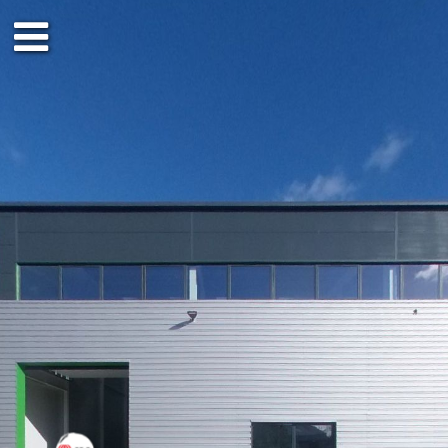
Ground floor
Outside