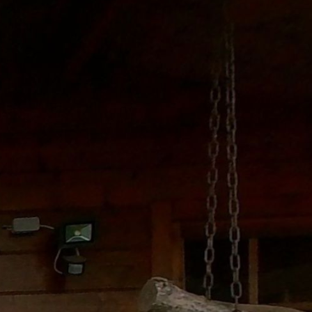
Ground floor
1st floor