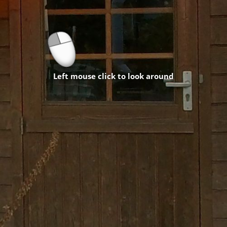
Left mouse click to look around