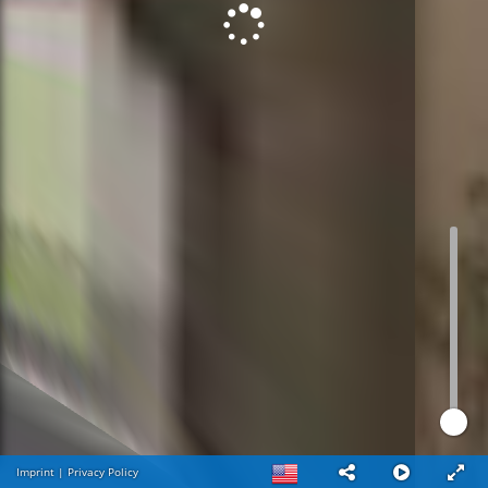
Imprint
|
Privacy Policy