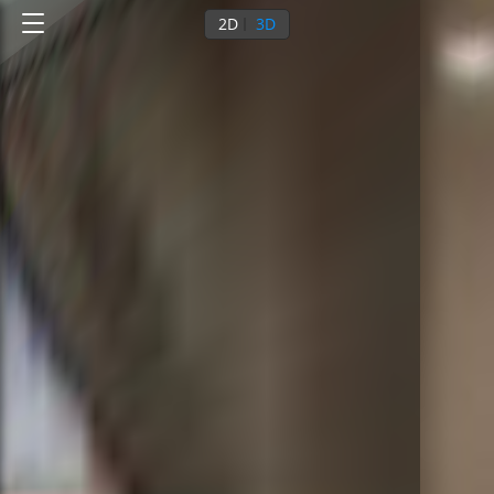
2D
3D
0
/
8
Ground floor