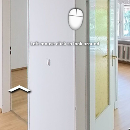
Left mouse click to look around