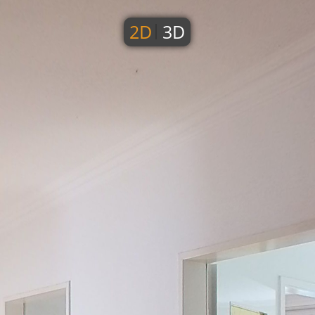
2D
3D