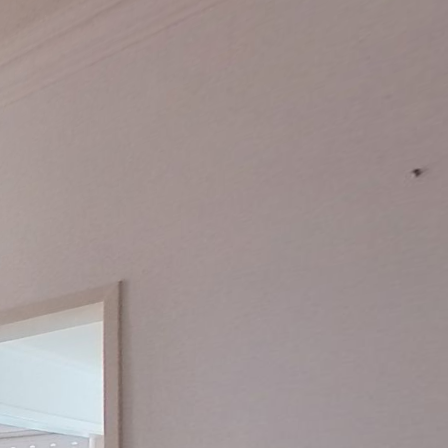
Keller
2. OG