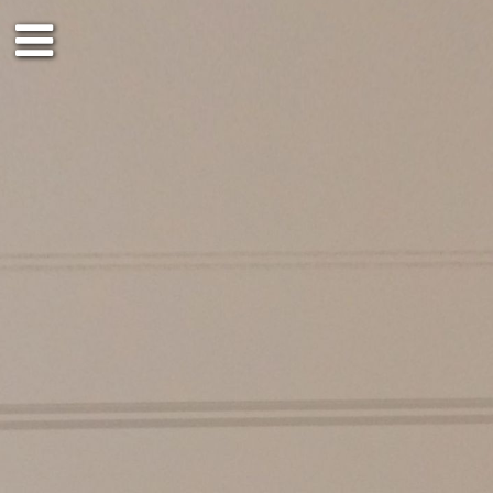
4th floor