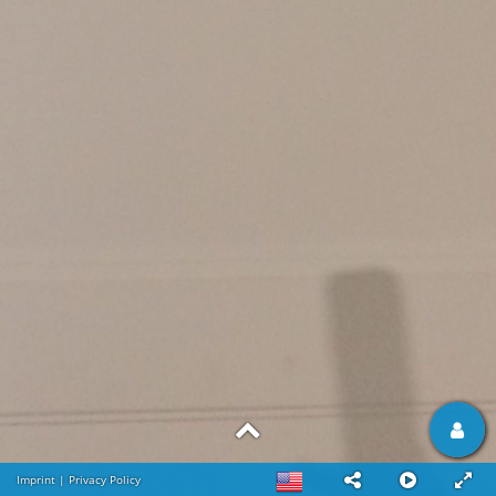
Imprint
|
Privacy Policy