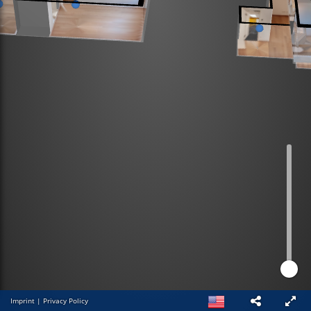
Imprint
|
Privacy Policy