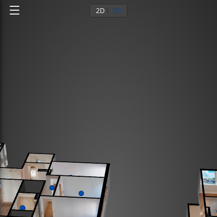
2D
3D
Ground floor
1st floor