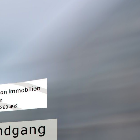
Outside