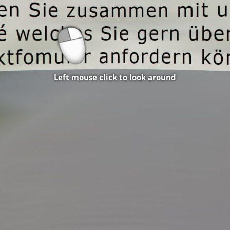
Left mouse click to look around