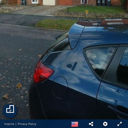
Imprint
|
Privacy Policy