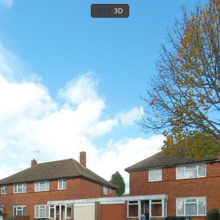
2D
3D
Ground floor
1st floor