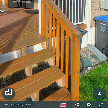
Imprint
|
Privacy Policy