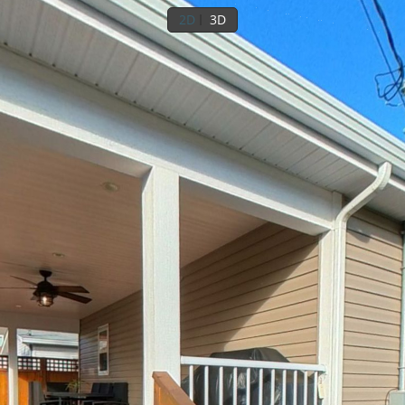
2D
3D
1st floor
Outside