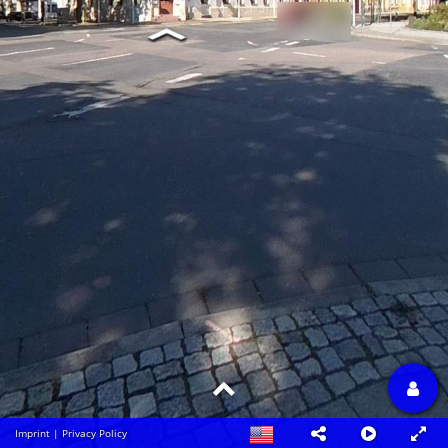
Imprint
|
Privacy Policy