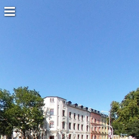
Ground floor
1st floor