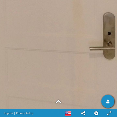
Imprint
|
Privacy Policy