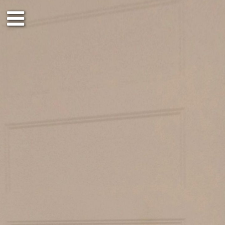
3rd floor