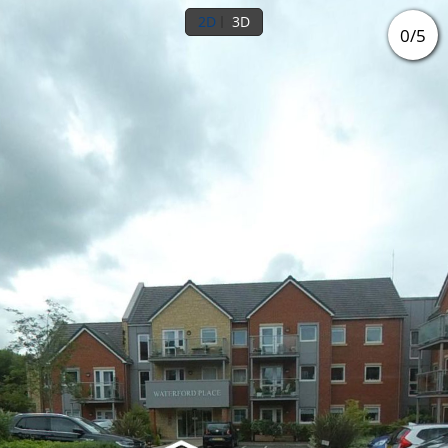
2D
3D
0
/
5
Ground floor
Outside