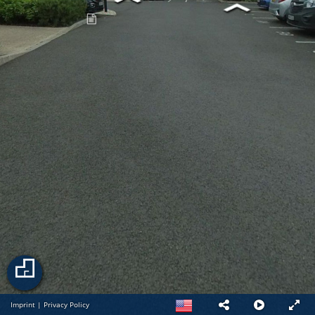
Imprint
|
Privacy Policy