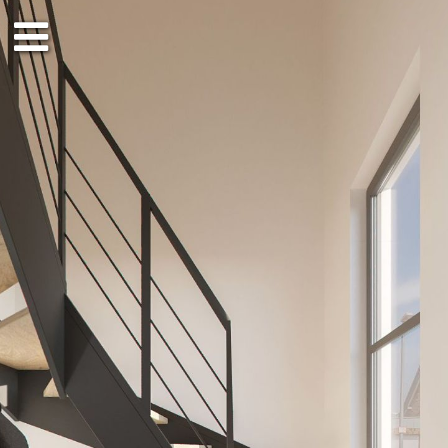
EG
DG