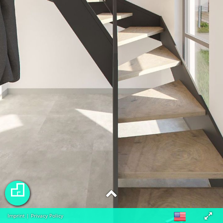
Imprint
|
Privacy Policy