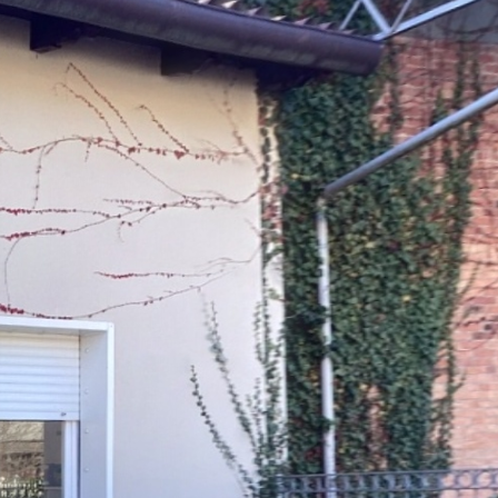
Ground floor
1st floor