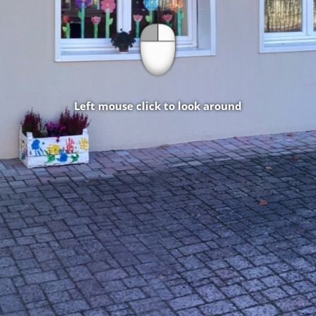
Left mouse click to look around