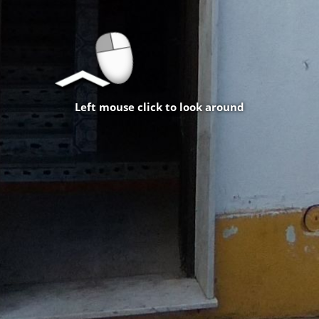
Left mouse click to look around