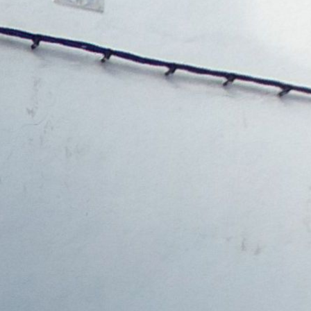
Ground floor
1st floor