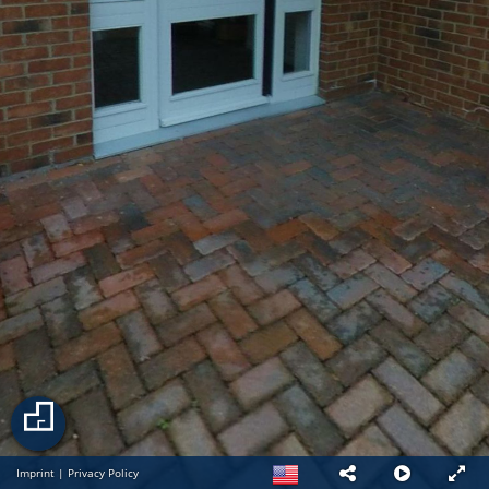
Imprint
|
Privacy Policy