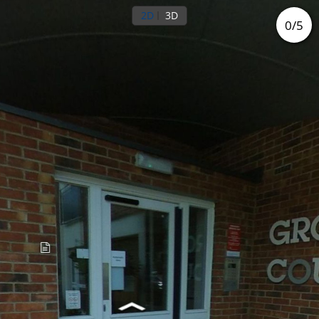
2D
3D
0
/
5
Ground floor
Outside