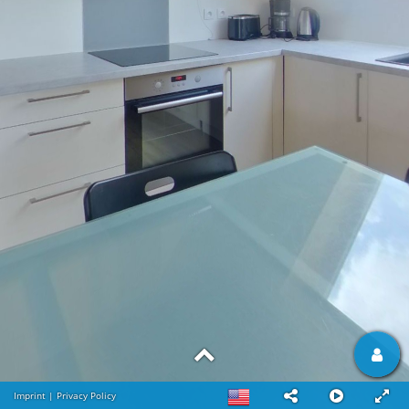
Imprint
|
Privacy Policy