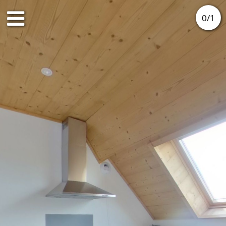
0
/
1
2nd floor