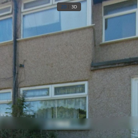
2D
3D
Ground floor
1st floor