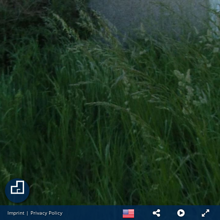
Imprint
|
Privacy Policy