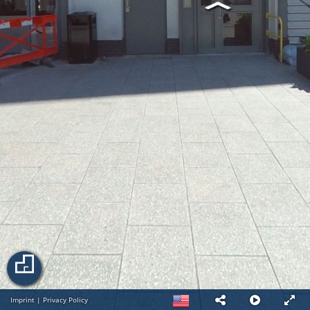
Imprint
|
Privacy Policy