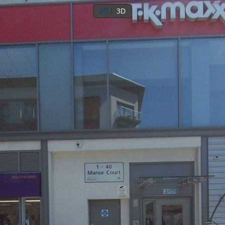
2D
3D
Ground floor
8th floor