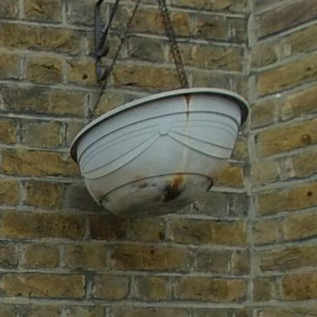
Ground floor
1st floor