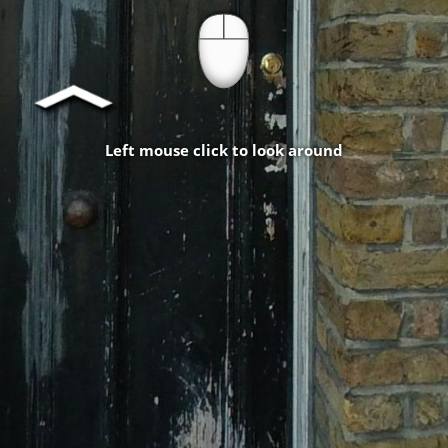
Left mouse click to look around