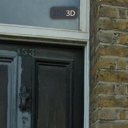
2D
3D