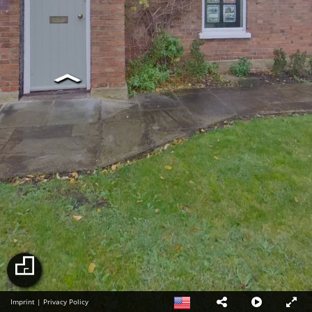
Imprint
|
Privacy Policy