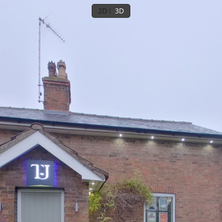
2D
3D
Ground floor