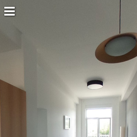
2nd floor