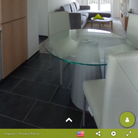
Imprint
|
Privacy Policy