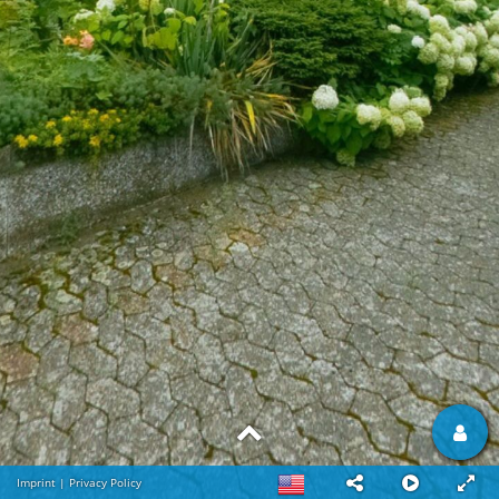
Imprint
|
Privacy Policy