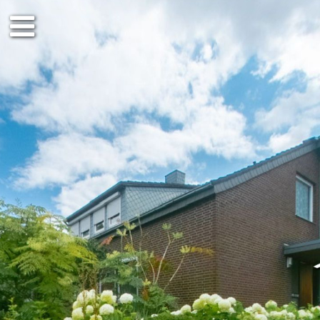
Ground floor
DG