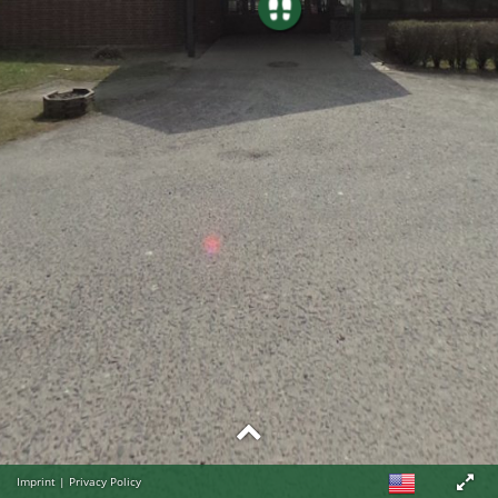
Imprint
|
Privacy Policy