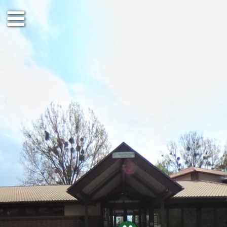
Erdgeschoss
Obergeschos